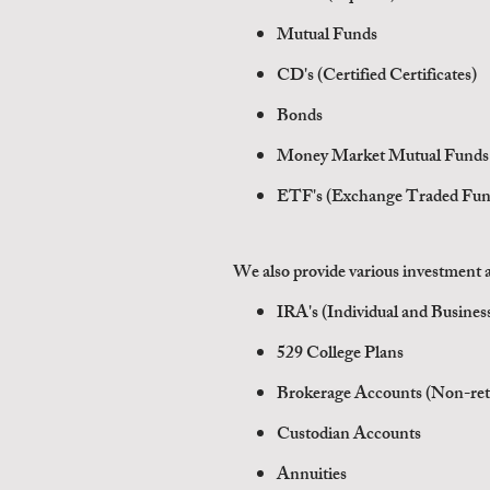
Mutual Funds
CD's (Certified Certificates)
Bonds
Money Market Mutual Funds
ETF's (Exchange Traded Fun
We also provide various
investment a
IRA's (Individual and Busine
529 College Plans
Brokerage Accounts (Non-ret
Custodian Accounts
Annuities