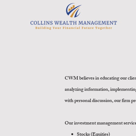
I
CWM believes in educating our clien
analyzing information, implementin
with
personal discussion, our firm p
Our investment management services in
Stocks (Equities)