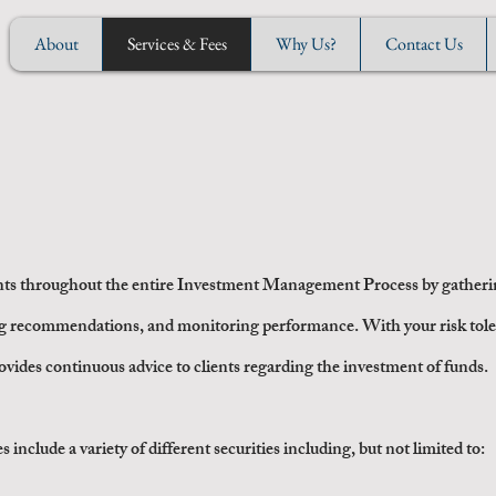
About
Services & Fees
Why Us?
Contact Us
nvestment Advisory Service
ts throughout the entire
Investment Management Process
by gatherin
g recommendations, and monitoring performance. With your risk tol
rovides continuous advice to clients regarding the investment of funds.
clude a variety of different securities including, but not limited to: