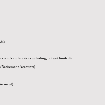
ds)
ccounts and services
including, but not limited to:
ss Retirement Accounts)
irement)