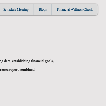
Schedule Meeting
Blogs
Financial Wellness Check
s
g data, establishing financial goals,
erance report combined