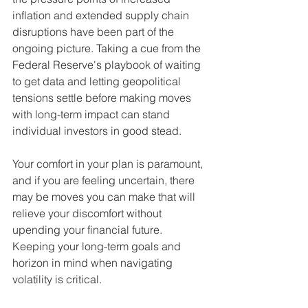
inflation and extended supply chain 
disruptions have been part of the 
ongoing picture. Taking a cue from the 
Federal Reserve's playbook of waiting 
to get data and letting geopolitical 
tensions settle before making moves 
with long-term impact can stand 
individual investors in good stead. 
Your comfort in your plan is paramount, 
and if you are feeling uncertain, there 
may be moves you can make that will 
relieve your discomfort without 
upending your financial future. 
Keeping your long-term goals and 
horizon in mind when navigating 
volatility is critical. 