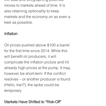
moves to markets ahead of time. It is 
also retaining optionality to keep 
markets and the economy on as even a 
keel as possible. 
Inflation
Oil prices pushed above $100 a barrel 
for the first time since 2014. While this 
will benefit oil producers, it will 
complicate the inflation picture and hit 
already high prices at the pump. It may, 
however, be short-term. If the conflict 
resolves – or another producer is found 
(Hello, Iran?), the spike could be 
temporary. 
Markets Have Shifted to “Risk-Off”