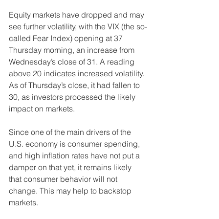
Equity markets have dropped and may 
see further volatility, with the VIX (the so-
called Fear Index) opening at 37 
Thursday morning, an increase from 
Wednesday’s close of 31. A reading 
above 20 indicates increased volatility. 
As of Thursday’s close, it had fallen to 
30, as investors processed the likely 
impact on markets. 
Since one of the main drivers of the 
U.S. economy is consumer spending, 
and high inflation rates have not put a 
damper on that yet, it remains likely 
that consumer behavior will not 
change. This may help to backstop 
markets.  