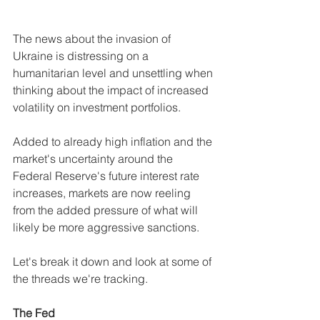
The news about the invasion of 
Ukraine is distressing on a 
humanitarian level and unsettling when 
thinking about the impact of increased 
volatility on investment portfolios.
Added to already high inflation and the 
market's uncertainty around the 
Federal Reserve's future interest rate 
increases, markets are now reeling 
from the added pressure of what will 
likely be more aggressive sanctions. 
Let's break it down and look at some of 
the threads we're tracking.
The Fed