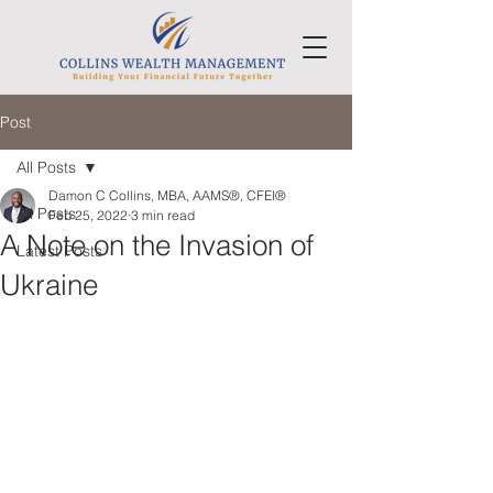
Post
All Posts
Damon C Collins, MBA, AAMS®, CFEI®
All Posts
Feb 25, 2022
3 min read
A Note on the Invasion of
Latest Posts
Ukraine