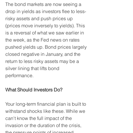
The bond markets are now seeing a 
drop in yields as investors flee to less-
risky assets and push prices up 
(prices move inversely to yields). This 
is a reversal of what we saw earlier in 
the week, as the Fed news on rates 
pushed yields up. Bond prices largely 
closed negative in January, and the 
return to less risky assets may be a 
silver lining that lifts bond 
performance. 
What Should Investors Do? 
Your long-term financial plan is built to 
withstand shocks like these. While we 
can't know the full impact of the 
invasion or the duration of the crisis, 
the pressure points of increased 