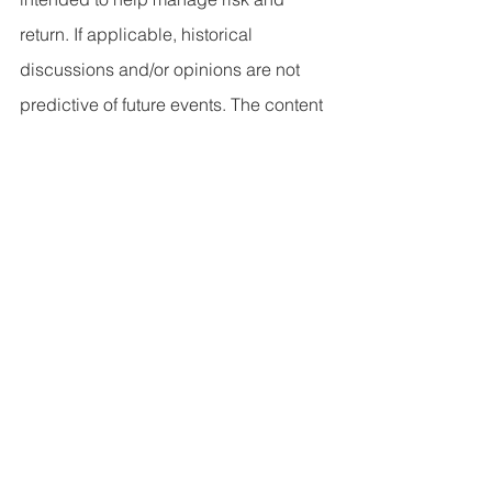
return. If applicable, historical 
discussions and/or opinions are not 
predictive of future events. The content 
is presented in good faith and has 
been drawn from sources believed to 
be reliable. The content is not intended 
to be legal, tax or financial advice. 
Please consult a legal, tax or financial 
professional for information specific to 
your individual situation.
This content not reviewed by FINRA