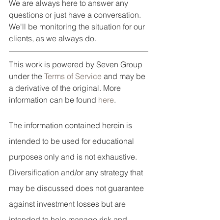
We are always here to answer any 
questions or just have a conversation. 
We'll be monitoring the situation for our 
clients, as we always do. 
This work is powered by Seven Group 
under the 
Terms of Service
 and may be 
a derivative of the original. More 
information can be found 
here
.
The information contained herein is 
intended to be used for educational 
purposes only and is not exhaustive. 
Diversification and/or any strategy that 
may be discussed does not guarantee 
against investment losses but are 
intended to help manage risk and 