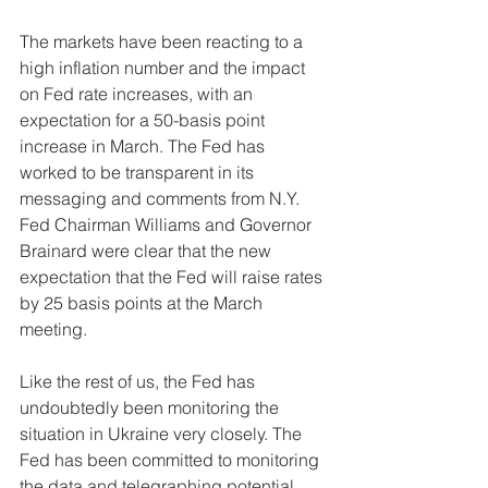
The markets have been reacting to a 
high inflation number and the impact 
on Fed rate increases, with an 
expectation for a 50-basis point 
increase in March. The Fed has 
worked to be transparent in its 
messaging and comments from N.Y. 
Fed Chairman Williams and Governor 
Brainard were clear that the new 
expectation that the Fed will raise rates 
by 25 basis points at the March 
meeting. 
Like the rest of us, the Fed has 
undoubtedly been monitoring the 
situation in Ukraine very closely. The 
Fed has been committed to monitoring 
the data and telegraphing potential 