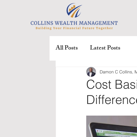
All Posts
Latest Posts
Damon C Collins,
Cost Bas
Differen