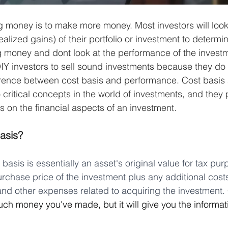
ng money is to make more money. Most investors will look 
alized gains) of their portfolio or investment to determine
 money and dont look at the performance of the investm
 investors to sell sound investments because they do n
erence between cost basis and performance. Cost basis
critical concepts in the world of investments, and they 
s on the financial aspects of an investment.
asis?
basis is essentially an asset's original value for tax purp
purchase price of the investment plus any additional cost
nd other expenses related to acquiring the investment. 
uch money you've made, but it will give you the informa