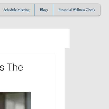
Schedule Meeting
Blogs
Financial Wellness Check
's The