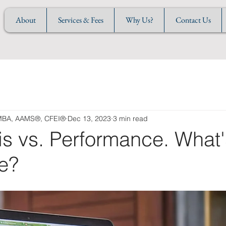
About
Services & Fees
Why Us?
Contact Us
 MBA, AAMS®, CFEI®
Dec 13, 2023
3 min read
is vs. Performance. What
ce?