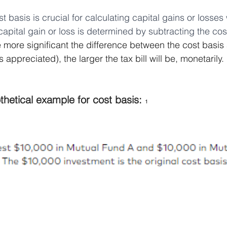
t basis is crucial for calculating capital gains or losses
capital gain or loss is determined by subtracting the cos
 more significant the difference between the cost basis 
s appreciated), the larger the tax bill will be, monetarily.
thetical example for cost basis: 
1