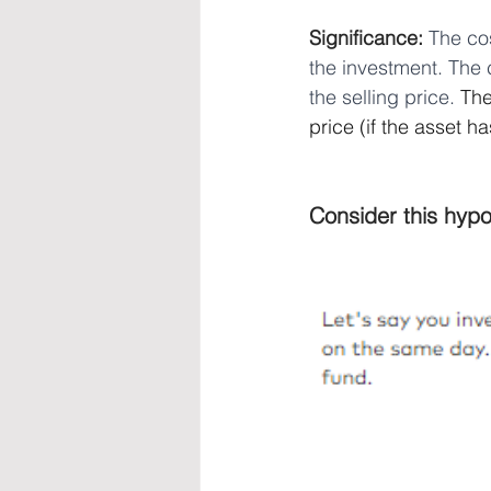
Significance: 
The cos
the investment. The 
the selling price.
 The
price (if the asset ha
Consider this hypo