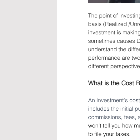
The point of investi
basis (Realized /Unre
investment is making
sometimes causes DIY
understand the diff
performance are two 
different perspective
What is the Cost B
An investment's cost 
includes the initial 
commissions, fees, a
won't tell you how m
to file your taxes.