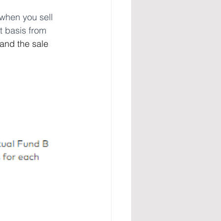
 when you sell 
t basis from 
and the sale 