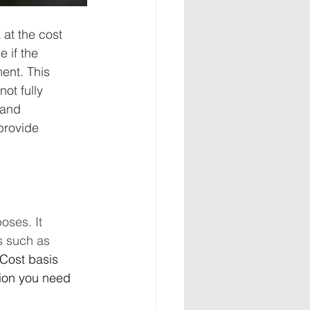
at the cost 
 if the 
ent. This 
ot fully 
 and 
provide 
oses. It 
s such as 
Cost basis 
tion you need 