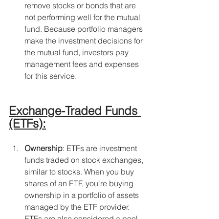
remove stocks or bonds that are 
not performing well for the mutual 
fund. Because portfolio managers 
make the investment decisions for 
the mutual fund, investors pay 
management fees and expenses 
for this service.
Exchange-Traded Funds 
(ETFs):
Ownership
: ETFs are investment 
funds traded on stock exchanges, 
similar to stocks. When you buy 
shares of an ETF, you're buying 
ownership in a portfolio of assets 
managed by the ETF provider. 
ETFs are also considered a pool 