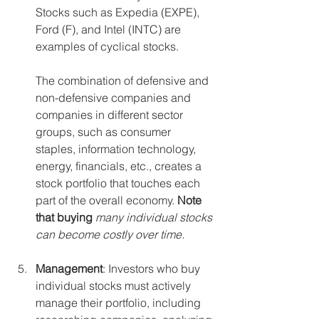
Stocks such as Expedia (EXPE), 
Ford (F), and Intel (INTC) are 
examples of cyclical stocks. 
The combination of defensive and 
non-defensive companies and 
companies in different sector 
groups, such as consumer 
staples, information technology, 
energy, financials, etc., creates a 
stock portfolio that touches each 
part of the overall economy. 
Note 
that buying
 many individual stocks 
can become costly over time. 
Management
: Investors who buy 
individual stocks must actively 
manage their portfolio, including 