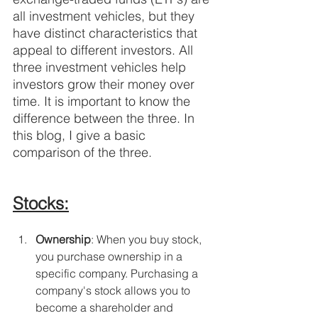
all investment vehicles, but they 
have distinct characteristics that 
appeal to different investors. All 
three investment vehicles help 
investors grow their money over 
time. It is important to know the 
difference between the three. In 
this blog, I give a basic 
comparison of the three.
Stocks:
Ownership
: When you buy stock, 
you purchase ownership in a 
specific company. Purchasing a 
company's stock allows you to 
become a shareholder and 