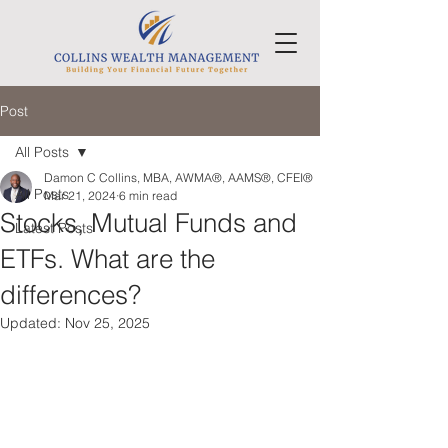
Post
All Posts
Damon C Collins, MBA, AWMA®, AAMS®, CFEI®
All Posts
Mar 21, 2024
6 min read
Stocks, Mutual Funds and
Latest Posts
ETFs. What are the
differences?
Updated:
Nov 25, 2025