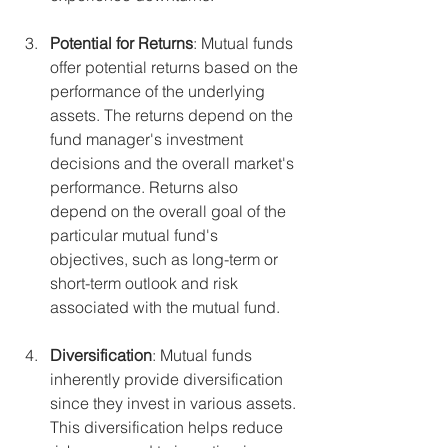
Potential for Returns
: Mutual funds 
offer potential returns based on the 
performance of the underlying 
assets. The returns depend on the 
fund manager's investment 
decisions and the overall market's 
performance. Returns also 
depend on the overall goal of the 
particular mutual fund's 
objectives, such as long-term or 
short-term outlook and risk 
associated with the mutual fund.
Diversification
: Mutual funds 
inherently provide diversification 
since they invest in various assets. 
This diversification helps reduce 