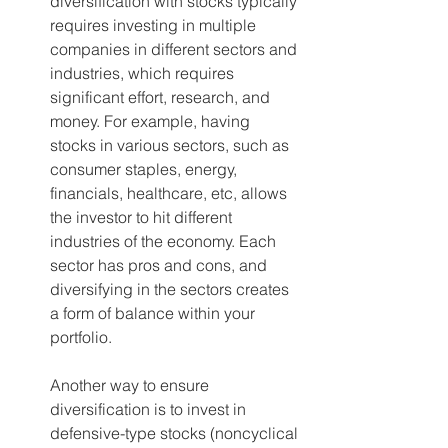
diversification with stocks typically 
requires investing in multiple 
companies in different sectors and 
industries, which requires 
significant effort, research, and 
money. For example, having 
stocks in various sectors, such as 
consumer staples, energy, 
financials, healthcare, etc, allows 
the investor to hit different 
industries of the economy. Each 
sector has pros and cons, and 
diversifying in the sectors creates 
a form of balance within your 
portfolio. 
Another way to ensure 
diversification is to invest in 
defensive-type stocks (noncyclical 