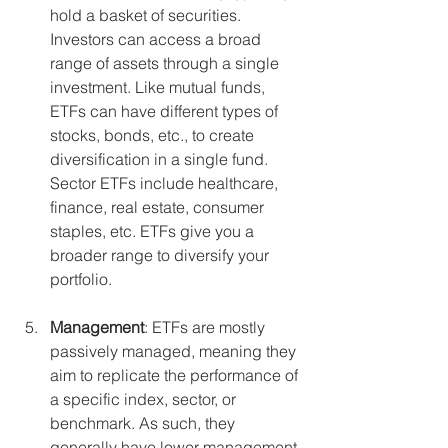
hold a basket of securities. 
Investors can access a broad 
range of assets through a single 
investment. Like mutual funds, 
ETFs can have different types of 
stocks, bonds, etc., to create 
diversification in a single fund.  
Sector ETFs include healthcare, 
finance, real estate, consumer 
staples, etc. ETFs give you a 
broader range to diversify your 
portfolio.
Management
: ETFs are mostly 
passively managed, meaning they 
aim to replicate the performance of 
a specific index, sector, or 
benchmark. As such, they 
generally have lower management 