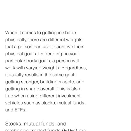
When it comes to getting in shape 
physically, there are different weights 
that a person can use to achieve their 
physical goals. Depending on your 
particular body goals, a person will 
work with varying weights. Regardless, 
it usually results in the same goal: 
getting stronger, building muscle, and 
getting in shape overall. This is also 
true when using different investment 
vehicles such as stocks, mutual funds, 
and ETFs. 
Stocks, mutual funds, and 
exchange-traded funds (ETFs) are 