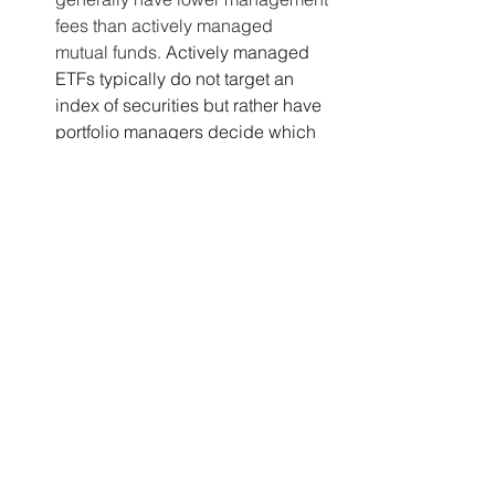
fees than actively managed 
mutual funds. 
Actively managed 
ETFs typically do not target an 
index of securities but rather have 
portfolio managers decide which 
securities to include in the 
portfolio, which can lead to higher 
management fees.
Considerations:
Risk Tolerance
: Stocks may be 
suitable for investors with a higher 
risk tolerance and the time and 
expertise to research and manage 
individual investments. Mutual 
funds and ETFs may be more 
appropriate for investors seeking 