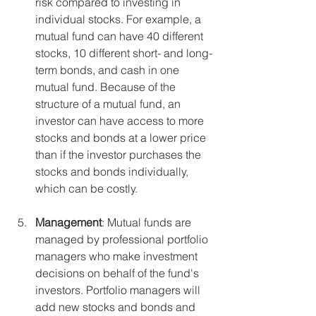
risk compared to investing in 
individual stocks. For example, a 
mutual fund can have 40 different 
stocks, 10 different short- and long-
term bonds, and cash in one 
mutual fund. Because of the 
structure of a mutual fund, an 
investor can have access to more 
stocks and bonds at a lower price 
than if the investor purchases the 
stocks and bonds individually, 
which can be costly. 
Management
: Mutual funds are 
managed by professional portfolio 
managers who make investment 
decisions on behalf of the fund's 
investors. Portfolio managers will 
add new stocks and bonds and 