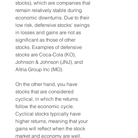
stocks), which are companies that 
remain relatively stable during 
economic downturns. Due to their 
low risk, defensive stocks' swings 
in losses and gains are not as 
significant as those of other 
stocks. Examples of defensive 
stocks are Coca-Cola (KO), 
Johnson & Johnson (JNJ), and 
Altria Group Inc (MO).    
On the other hand, you have 
stocks that are considered 
cyclical, in which the returns 
follow the economic cycle. 
Cyclical stocks typically have 
higher returns, meaning that your 
gains will reflect when the stock 
market and economy are well.  