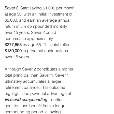
Saver 2:
 Start saving $1,000 per month 
at age 50, with an initial investment of 
$5,000, and earn an average annual 
return of 5% compounded monthly 
over 15 years. Saver 2 could 
accumulate approximately 
$277,858
 by age 65. This total reflects 
$180,000
 in principal contributions 
over 15 years.
Although Saver 2 contributes a higher 
total principal than Saver 1, Saver 1 
ultimately accumulates a larger 
retirement balance. This outcome 
highlights the powerful advantage of 
time and compounding
—earlier 
contributions benefit from a longer 
compounding period, allowing 