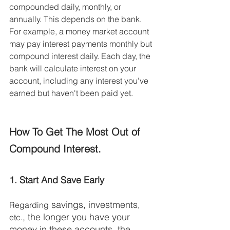
compounded daily, monthly, or 
annually. This depends on the bank. 
For example, a money market account 
may pay interest payments monthly but 
compound interest daily. Each day, the 
bank will calculate interest on your 
account, including any interest you've 
earned but haven't been paid yet. 
How To Get The Most Out of 
Compound Interest.
1. Start And Save Early
 savings, investments
Regarding
,
, the longer you have your 
etc.
money in these accounts, the 