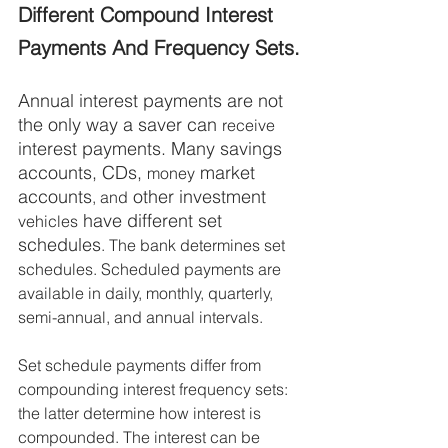
Different Compound Interest 
Payments And Frequency Sets.
Annual interest payments are not 
the only way a saver can 
receive
interest payments. Many savings 
accounts, CDs, 
 market 
money
accounts
 other investment 
, and
 have different set 
vehicles
schedules
. The bank determines set 
schedules. Scheduled payments are 
available in daily, monthly, quarterly, 
semi-annual, and annual intervals. 
Set schedule payments differ from 
compounding interest frequency sets: 
the latter determine how interest is 
compounded. The interest can be 