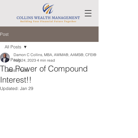
Post
All Posts
Damon C Collins, MBA, AWMA®, AAMS®, CFEI®
All Posts
Aug 24, 2023
4 min read
The Power of Compound
Latest Posts
Interest!!
Updated:
Jan 29