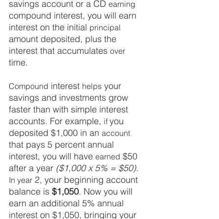
savings account or a CD 
earning
compound interest, you will earn 
interest on the initial 
principal
amount deposited, plus the 
interest that accumulates 
over
time. 
 interest 
 your 
Compound
helps
savings and investments grow 
faster than with simple interest 
accounts. For example, 
you 
if 
deposited $1,000 in an 
account
that pays 5 percent annual 
interest, you will have 
$50 
earned
after a year 
($1,000 x 5% = $50)
.
 2, your beginning account 
In year
balance is 
$1,050
. Now you will 
earn an additional 5% annual 
interest on $1,050, bringing your 