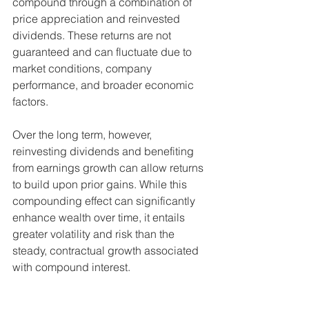
compound through a combination of 
price appreciation and reinvested 
dividends. These returns are not 
guaranteed and can fluctuate due to 
market conditions, company 
performance, and broader economic 
factors. 
Over the long term, however, 
reinvesting dividends and benefiting 
from earnings growth can allow returns 
to build upon prior gains. While this 
compounding effect can significantly 
enhance wealth over time, it entails 
greater volatility and risk than the 
steady, contractual growth associated 
with compound interest.