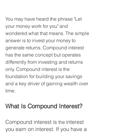
You may have heard the phrase "Let 
your money work for you" and 
wondered what that means. The simple 
answer is to invest your money to 
generate returns. Compound interest 
has the same concept but operates 
differently from investing and returns 
only. Compound interest is the 
foundation for building your savings 
and a key driver of gaining wealth over 
time.  
What Is Compound Interest?
Compound interest is 
interest 
the 
you earn on interest. If you have a 