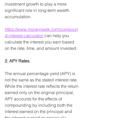
investment growth to play a more 
significant role in long-term wealth 
accumulation.
https://www.moneygeek.com/compoun
d-interest-calculator/
can help you 
calculate the interest you earn based 
on the rate, time, and amount invested. 
2. APY Rates.
The annual percentage yield (APY) is 
not the same as the stated interest rate. 
While the interest rate reflects the return 
earned only on the original principal, 
APY accounts for the effects of 
compounding by including both the 
interest earned on the principal and 
the interest earned on previously 