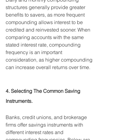
structures generally provide greater 
benefits to savers, as more frequent 
compounding allows interest to be 
credited and reinvested sooner. When 
comparing accounts with the same 
stated interest rate, compounding 
frequency is an important 
consideration, as higher compounding 
can increase overall returns over time.
4. Selecting The Common Saving 
Instruments.
Banks, credit unions, and brokerage 
firms offer savings instruments with 
different interest rates and 
compounding frequencies. Below are 