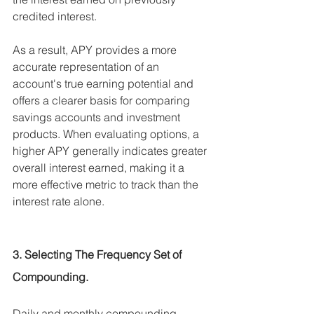
credited interest.
As a result, APY provides a more 
accurate representation of an 
account's true earning potential and 
offers a clearer basis for comparing 
savings accounts and investment 
products. When evaluating options, a 
higher APY generally indicates greater 
overall interest earned, making it a 
more effective metric to track than the 
interest rate alone.
3. Selecting The Frequency Set of 
Compounding. 
Daily and monthly compounding 