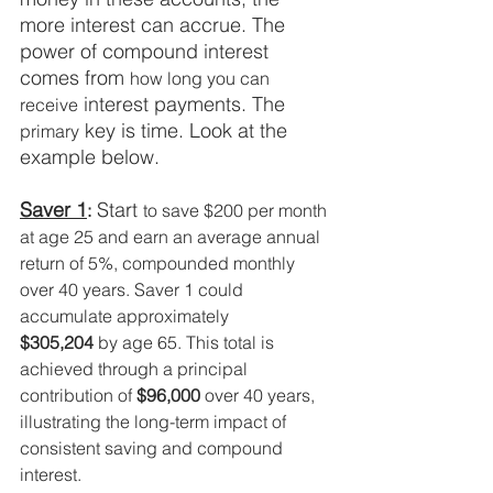
more interest can accrue. The 
power of compound interest 
comes from 
how long you can 
 interest payments. The 
receive
 key is time. Look at the 
primary
example below. 
Saver 1
 Start 
:
to save $200 per month 
at age 25 and earn an average annual 
return of 5%, compounded monthly 
over 40 years. Saver 1 could 
accumulate approximately 
$305,204
 by age 65. This total is 
achieved through a principal 
contribution of 
$96,000
 over 40 years, 
illustrating the long-term impact of 
consistent saving and compound 
interest.