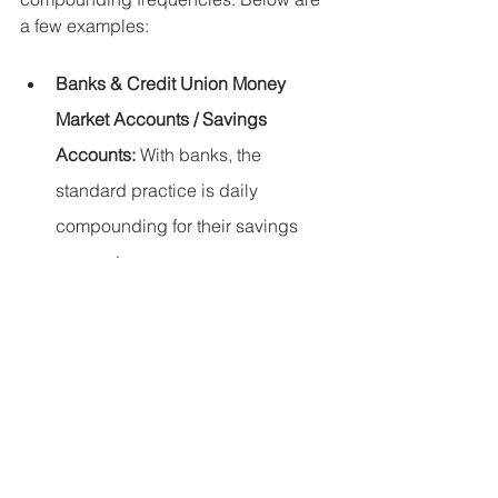
a few examples:
Banks & Credit Union Money 
Market Accounts / Savings 
Accounts:
 With banks, the 
standard practice is daily 
compounding for their savings 
accounts. 
Bonds:
 Bond interest is 
compounded on a semi-annual 
basis. 
Banks, Credit Unions / Brokerage 
CDs:
 Interest can be compounded 
daily or monthly. 