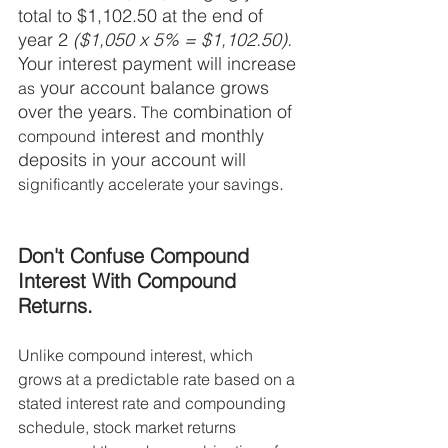
total to $1,102.50 at the end of 
year 2 
($1,050 x 5% = $1,102.50).
Your interest payment will increase 
 your account balance grows 
as
over the years.
 combination of 
 The
 interest and monthly 
compound
deposits in your account will 
. 
significantly accelerate your savings
Don't Confuse Compound 
Interest With Compound 
Returns. 
Unlike compound interest, which 
grows at a predictable rate based on a 
stated interest rate and compounding 
schedule, stock market returns 