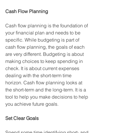
Cash Flow Planning 
Cash flow planning is the foundation of 
your financial plan and needs to be 
specific. While budgeting is part of 
cash flow planning, the goals of each 
are very different. Budgeting is about 
making choices to keep spending in 
check. It is about current expenses 
dealing with the short-term time 
horizon. Cash flow planning looks at 
the short-term and the long-term. It is a 
tool to help you make decisions to help 
you achieve future goals.
Set Clear Goals
Spend some time identifying short- and 