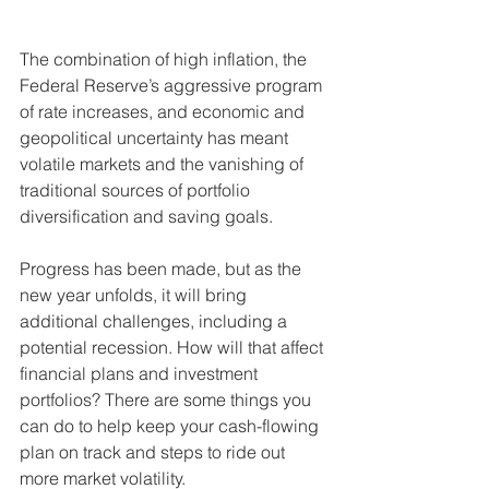
The combination of high inflation, the 
Federal Reserve’s aggressive program 
of rate increases, and economic and 
geopolitical uncertainty has meant 
volatile markets and the vanishing of 
traditional sources of portfolio 
diversification and saving goals. 
Progress has been made, but as the 
new year unfolds, it will bring 
additional challenges, including a 
potential recession. How will that affect 
financial plans and investment 
portfolios? There are some things you 
can do to help keep your cash-flowing 
plan on track and steps to ride out 
more market volatility. 