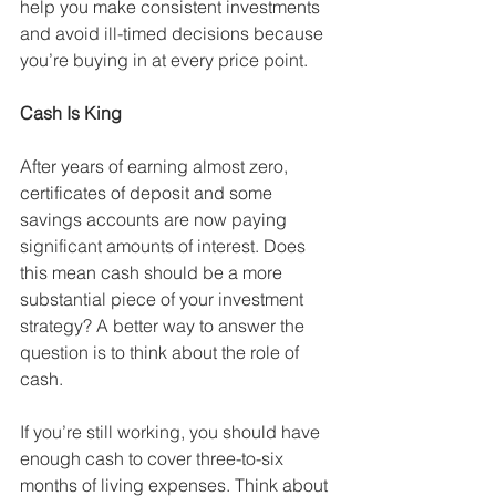
help you make consistent investments 
and avoid ill-timed decisions because 
you’re buying in at every price point. 
Cash Is King
After years of earning almost zero, 
certificates of deposit and some 
savings accounts are now paying 
significant amounts of interest. Does 
this mean cash should be a more 
substantial piece of your investment 
strategy? A better way to answer the 
question is to think about the role of 
cash. 
If you’re still working, you should have 
enough cash to cover three-to-six 
months of living expenses. Think about 