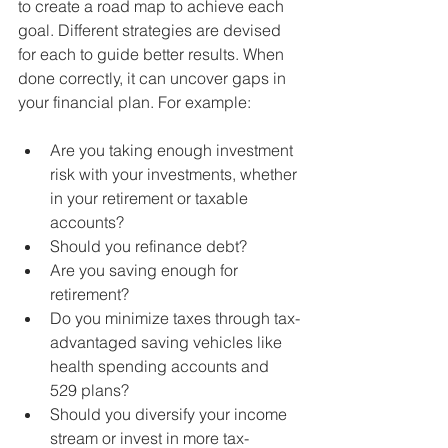
to create a road map to achieve each 
goal. Different strategies are devised 
for each to guide better results. When 
done correctly, it can uncover gaps in 
your financial plan. For example:
Are you taking enough investment 
risk with your investments, whether 
in your retirement or taxable 
accounts? 
Should you refinance debt? 
Are you saving enough for 
retirement? 
Do you minimize taxes through tax-
advantaged saving vehicles like 
health spending accounts and 
529 plans? 
Should you diversify your income 
stream or invest in more tax-