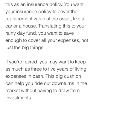
this as an insurance policy. You want 
your insurance policy to cover the 
replacement value of the asset, like a 
car or a house. Translating this to your 
rainy day fund, you want to save 
enough to cover all your expenses, not 
just the big things. 
If you’re retired, you may want to keep 
as much as three to five years of living 
expenses in cash. This big cushion 
can help you ride out downturns in the 
market without having to draw from 
investments. 
In either case, this is already a 
substantial sum. Does it make sense to 
pull even more of your assets out of 
higher-growth potential assets? 