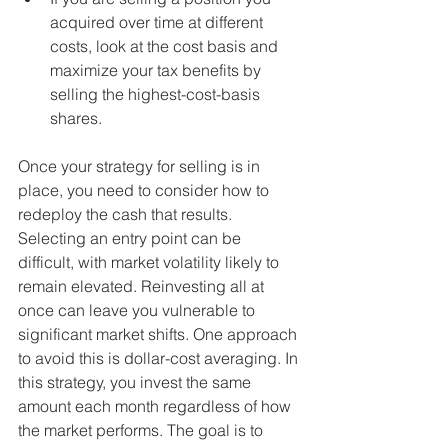
acquired over time at different 
costs, look at the cost basis and 
maximize your tax benefits by 
selling the highest-cost-basis 
shares.
Once your strategy for selling is in 
place, you need to consider how to 
redeploy the cash that results. 
Selecting an entry point can be 
difficult, with market volatility likely to 
remain elevated. Reinvesting all at 
once can leave you vulnerable to 
significant market shifts. One approach 
to avoid this is dollar-cost averaging. In 
this strategy, you invest the same 
amount each month regardless of how 
the market performs. The goal is to 