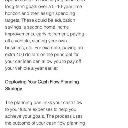
long-term goals over a 5–10-year time 
horizon and then assign spending 
targets. These could be education 
savings, a second home, home 
improvements, early retirement, paying 
off a vehicle, starting your own 
business, etc. For example, paying an 
extra 100 dollars on the principal for 
your car loan can allow you to pay off 
your vehicle a year earlier. 
Deploying Your Cash Flow Planning 
Strategy
The planning part links your cash flow 
to your future expenses to help you 
achieve your goals. The process uses 
the outcome of your cash flow planning 