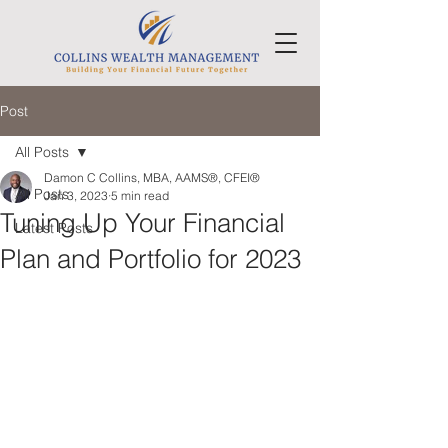
Post
All Posts
Damon C Collins, MBA, AAMS®, CFEI®
All Posts
Jan 3, 2023
5 min read
Tuning Up Your Financial
Latest Posts
Plan and Portfolio for 2023