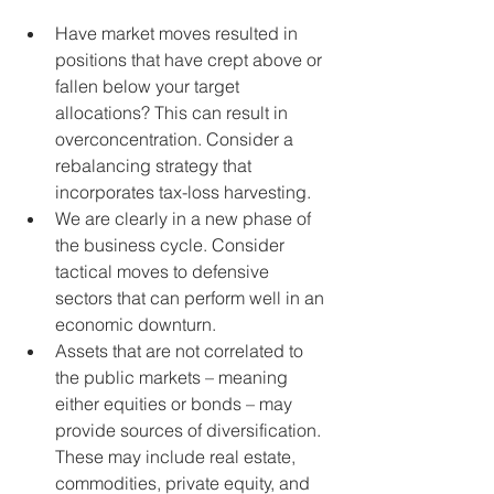
Have market moves resulted in 
positions that have crept above or 
fallen below your target 
allocations? This can result in 
overconcentration. Consider a 
rebalancing strategy that 
incorporates tax-loss harvesting. 
We are clearly in a new phase of 
the business cycle. Consider 
tactical moves to defensive 
sectors that can perform well in an 
economic downturn.
Assets that are not correlated to 
the public markets – meaning 
either equities or bonds – may 
provide sources of diversification. 
These may include real estate, 
commodities, private equity, and 