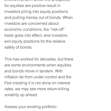
for equities are positive result in 
investors piling into equity positions 
and pulling money out of bonds. When 
investors are concerned about 
economic conditions, the “risk-off” 
trade goes into effect, and investors 
exit equity positions for the relative 
safety of bonds. 
This has worked for decades, but there 
are some environments when equities 
and bonds move in tandem. With 
inflation far from under control and the 
Fed insisting it is not done on interest 
rates, we may see more return-killing 
volatility up ahead. 
Assess your existing portfolio: 