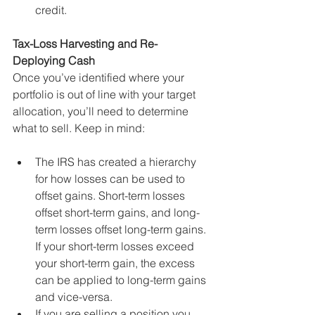
credit. 
Tax-Loss Harvesting and Re-
Deploying Cash
Once you’ve identified where your 
portfolio is out of line with your target 
allocation, you’ll need to determine 
what to sell. Keep in mind: 
The IRS has created a hierarchy 
for how losses can be used to 
offset gains. Short-term losses 
offset short-term gains, and long-
term losses offset long-term gains. 
If your short-term losses exceed 
your short-term gain, the excess 
can be applied to long-term gains 
and vice-versa.
If you are selling a position you 