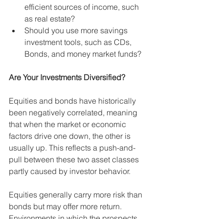
efficient sources of income, such 
as real estate?
Should you use more savings 
investment tools, such as CDs, 
Bonds, and money market funds?
Are Your Investments Diversified? 
Equities and bonds have historically 
been negatively correlated, meaning 
that when the market or economic 
factors drive one down, the other is 
usually up. This reflects a push-and-
pull between these two asset classes 
partly caused by investor behavior. 
Equities generally carry more risk than 
bonds but may offer more return. 
Environments in which the prospects 